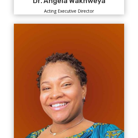
Dr. Angela Wakhweya
Acting Executive Director