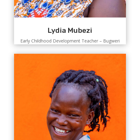
Lydia Mubezi
Early Childhood Development Teacher – Bugweri