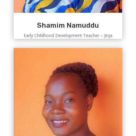
Shamim Namuddu
Early Childhood Development Teacher – Jinja