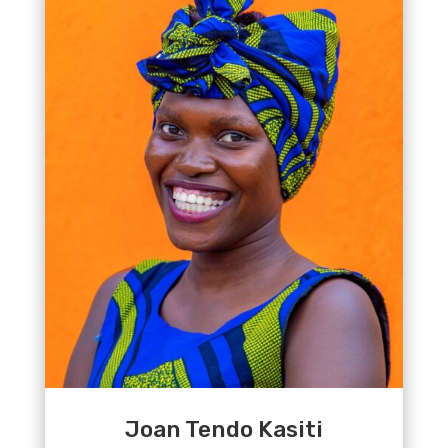
Joan Tendo Kasiti