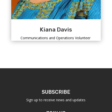
Kiana Davis
Communications and Operations Volunteer
SUBSCRIBE
Sign up to receive news and updates