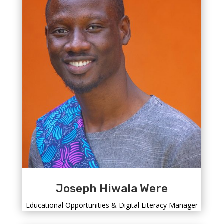
Joseph Hiwala Were
Educational Opportunities & Digital Literacy Manager