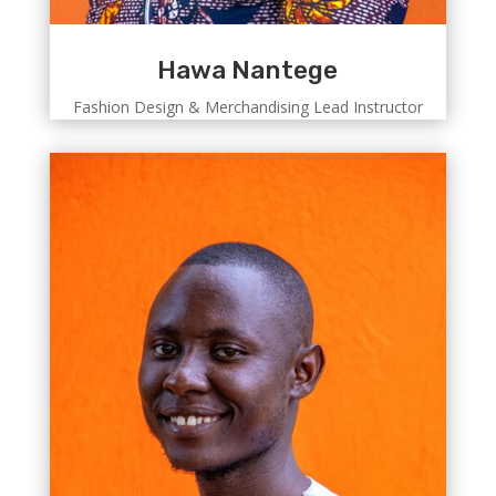
Hawa Nantege
Fashion Design & Merchandising Lead Instructor