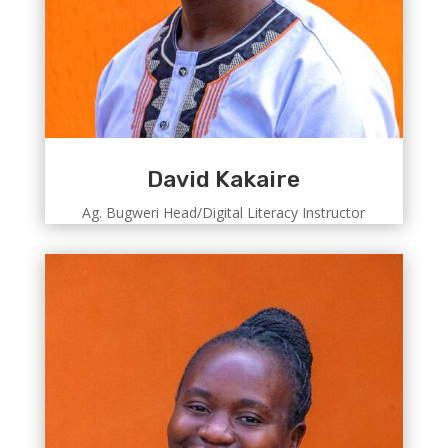
David Kakaire
Ag. Bugweri Head/Digital Literacy Instructor