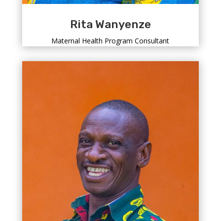
Rita Wanyenze
Maternal Health Program Consultant