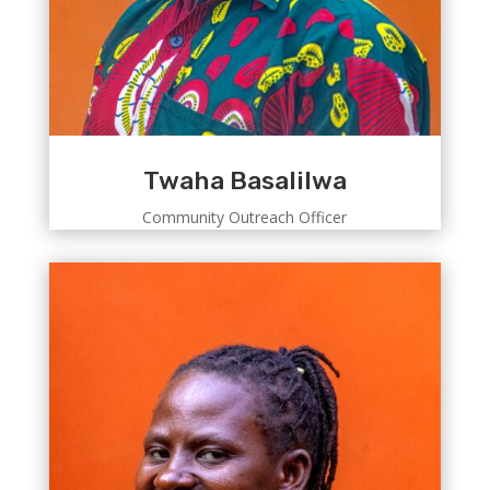
Twaha Basalilwa
Community Outreach Officer