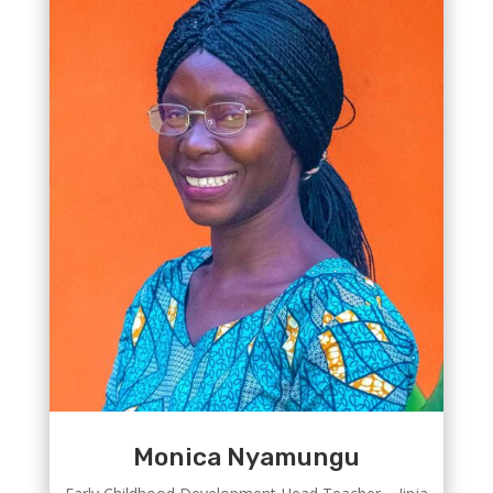
Monica Nyamungu