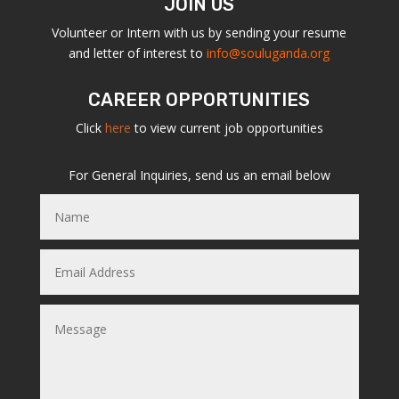
JOIN US
Volunteer or Intern with us by sending your resume
and letter of interest to
info@souluganda.org
CAREER OPPORTUNITIES
Click
here
to view current job opportunities
For General Inquiries, send us an email below