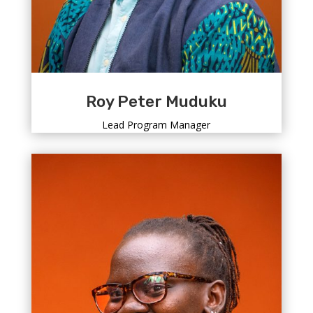
Roy Peter Muduku
Lead Program Manager