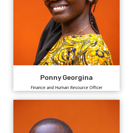
Ponny Georgina
Finance and Human Resource Officer