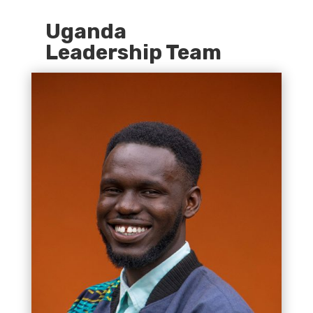
Uganda
Leadership Team