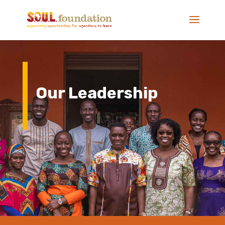
Our Leadership