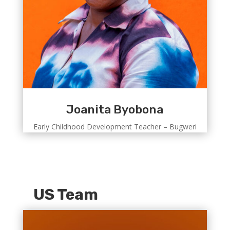
Joanita Byobona
Early Childhood Development Teacher – Bugweri
US Team