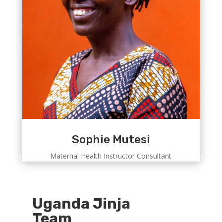
Sophie Mutesi
Maternal Health Instructor Consultant
Uganda Jinja
Team