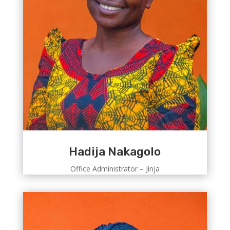
Hadija Nakagolo
Office Administrator – Jinja