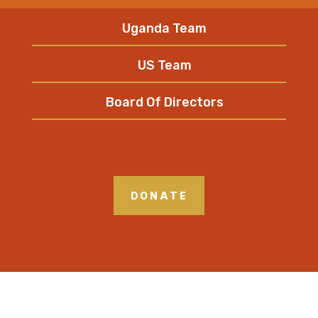
Uganda Team
US Team
Board Of Directors
DONATE