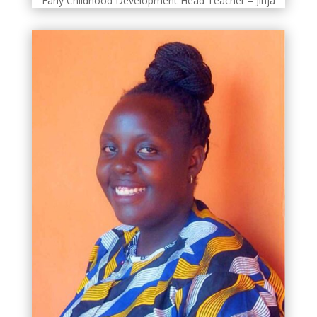
Early Childhood Development Head Teacher – Jinja