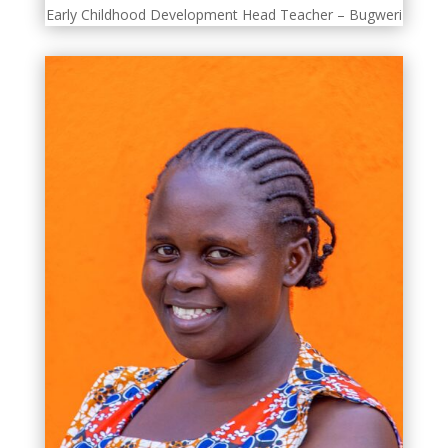
Early Childhood Development Head Teacher – Bugweri