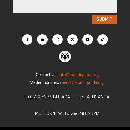
SUBMIT
Contact Us:
info@souluganda.org
Media Inquiries:
media@souluganda.org
P.O.BOX 5297, BUJAGALI - JINJA, UGANDA
P.O. BOX 1466, Bowie, MD, 20717