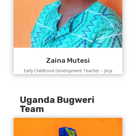
Zaina Mutesi
Early Childhood Development Teacher – Jinja
Uganda Bugweri
Team