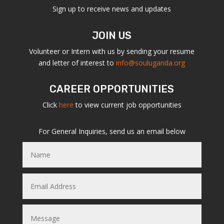
Sign up to receive news and updates
JOIN US
Volunteer or Intern with us by sending your resume
and letter of interest to
info@souluganda.org
CAREER OPPORTUNITIES
Click
here
to view current job opportunities
For General Inquiries, send us an email below