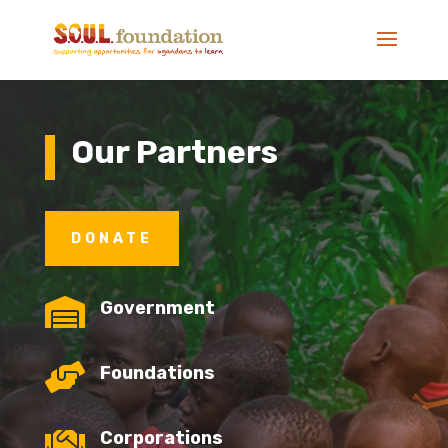
Our Partners
DONATE

Government

Foundations

Corporations