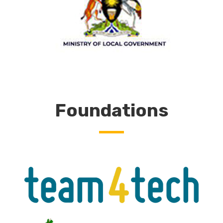
Foundations