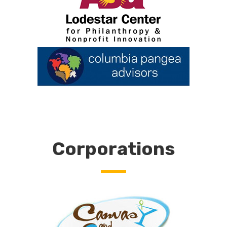
Corporations