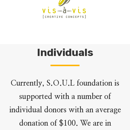
Individuals
Currently, S.O.U.L foundation is
supported with a number of
individual donors with an average
donation of $100. We are in