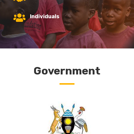

Individuals
Government