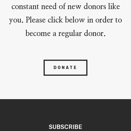
constant need of new donors like
you. Please click below in order to
become a regular donor.
DONATE
SUBSCRIBE