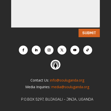
SUBMIT
Contact Us:
info@souluganda.org
Media Inquiries:
media@souluganda.org
P.O.BOX 5297, BUJAGALI - JINJA, UGANDA