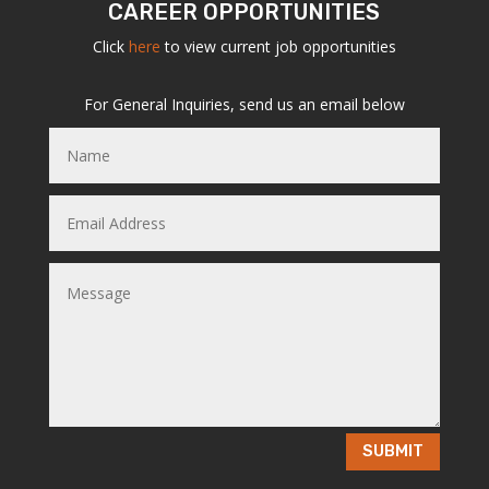
CAREER OPPORTUNITIES
Click
here
to view current job opportunities
For General Inquiries, send us an email below
SUBMIT