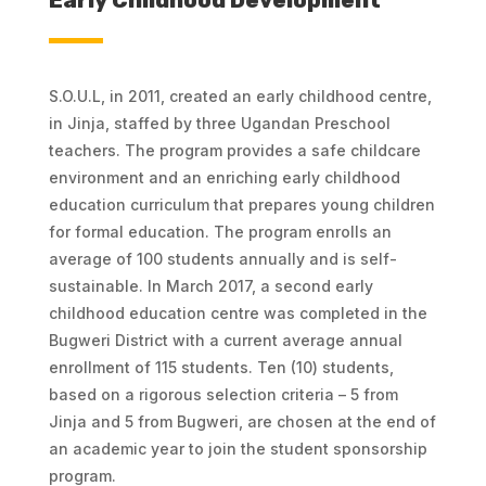
Early Childhood Development
S.O.U.L, in 2011, created an early childhood centre,
in Jinja, staffed by three Ugandan Preschool
teachers. The program provides a safe childcare
environment and an enriching early childhood
education curriculum that prepares young children
for formal education. The program enrolls an
average of 100 students annually and is self-
sustainable. In March 2017, a second early
childhood education centre was completed in the
Bugweri District with a current average annual
enrollment of 115 students. Ten (10) students,
based on a rigorous selection criteria – 5 from
Jinja and 5 from Bugweri, are chosen at the end of
an academic year to join the student sponsorship
program.