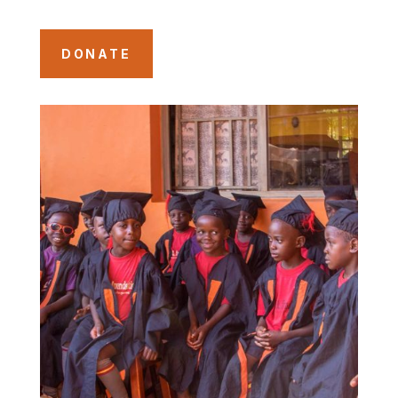
DONATE