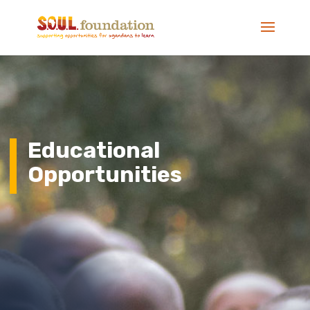
Educational
Opportunities