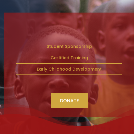
Student Sponsorship
Certified Training
Early Childhood Development
DONATE