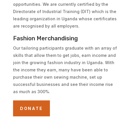
opportunities. We are currently certified by the
Directorate of Industrial Training (DIT) which is the
leading organization in Uganda whose certificates
are recognised by all employers.
Fashion Merchandising
Our tailoring participants graduate with an array of
skills that allow them to get jobs, earn income and
join the growing fashion industry in Uganda. With
the income they earn, many have been able to
purchase their own sewing machine, set up
successful businesses and see their income rise
as much as 300%.
DONATE