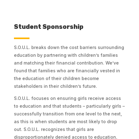
Student Sponsorship
S.O.U.L. breaks down the cost barriers surrounding
education by partnering with children’s families
and matching their financial contribution. We’ve
found that families who are financially vested in
the education of their children become
stakeholders in their children’s future.
S.O.U.L. focuses on ensuring girls receive access
to education and that students – particularly girls –
successfully transition from one level to the next,
as this is when students are most likely to drop
out. S.O.U.L. recognizes that girls are
disproportionately denied access to education,