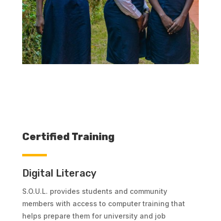
Certified Training
Digital Literacy
S.O.U.L. provides students and community
members with access to computer training that
helps prepare them for university and job