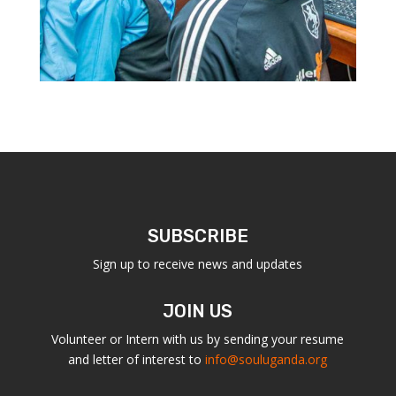
SUBSCRIBE
Sign up to receive news and updates
JOIN US
Volunteer or Intern with us by sending your resume
and letter of interest to
info@souluganda.org