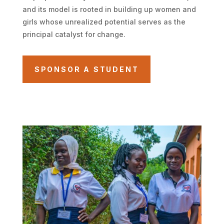
and its model is rooted in building up women and
girls whose unrealized potential serves as the
principal catalyst for change.
SPONSOR A STUDENT