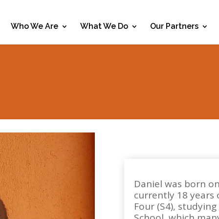
Who We Are
What We Do
Our Partners
Daniel was born on
currently 18 years 
Four (S4), studying
School, which many 