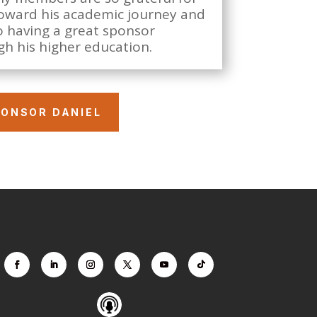
 toward his academic journey and
o having a great sponsor
h his higher education.
ONSOR DANIEL