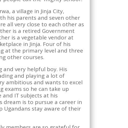
wa, a village in Jinja City,
ith his parents and seven other
re all very close to each other as
father is a retired Government
her is a vegetable vendor at
tplace in Jinja. Four of his
ng at the primary level and three
ng other courses.
 and very helpful boy. His
ding and playing a lot of
ery ambitious and wants to excel
ing exams so he can take up
 and IT subjects at his
is dream is to pursue a career in
p Ugandans stay aware of their
ily members are so grateful for