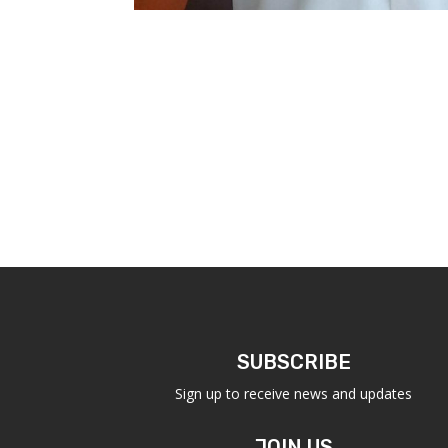
SUBSCRIBE
Sign up to receive news and updates
JOIN US