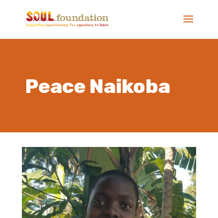
Peace Naikoba