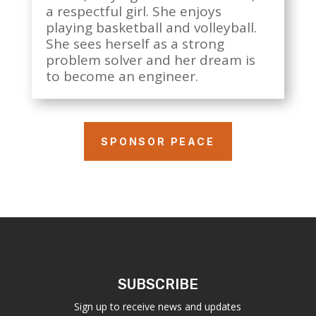
a respectful girl. She enjoys
playing basketball and volleyball.
She sees herself as a strong
problem solver and her dream is
to become an engineer.
SPONSOR PEACE
SUBSCRIBE
Sign up to receive news and updates