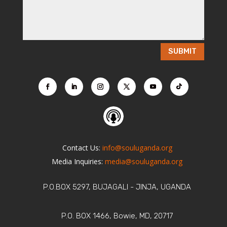
SUBMIT
Contact Us:
info@souluganda.org
Media Inquiries:
media@souluganda.org
P.O.BOX 5297, BUJAGALI - JINJA, UGANDA
P.O. BOX 1466, Bowie, MD, 20717