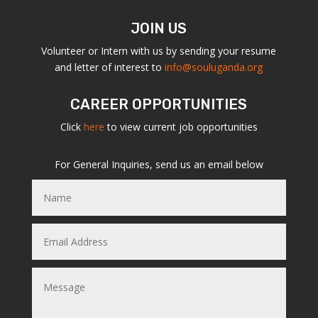
JOIN US
Volunteer or Intern with us by sending your resume
and letter of interest to
info@souluganda.org
CAREER OPPORTUNITIES
Click
here
to view current job opportunities
For General Inquiries, send us an email below