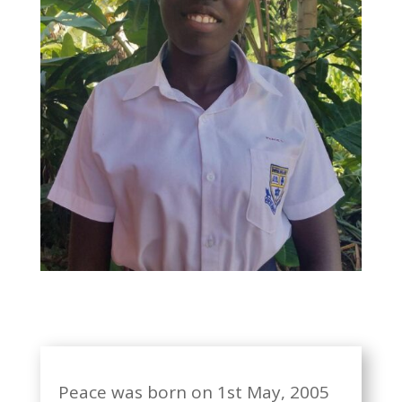
Peace was born on 1st May, 2005