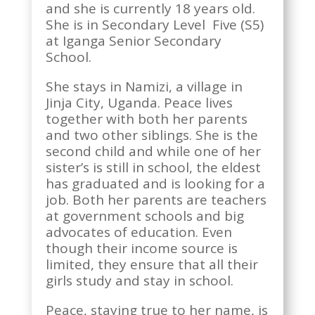
and she is currently 18 years old.
She is in Secondary Level Five (S5)
at Iganga Senior Secondary
School.
She stays in Namizi, a village in
Jinja City, Uganda. Peace lives
together with both her parents
and two other siblings. She is the
second child and while one of her
sister’s is still in school, the eldest
has graduated and is looking for a
job. Both her parents are teachers
at government schools and big
advocates of education. Even
though their income source is
limited, they ensure that all their
girls study and stay in school.
Peace, staying true to her name, is