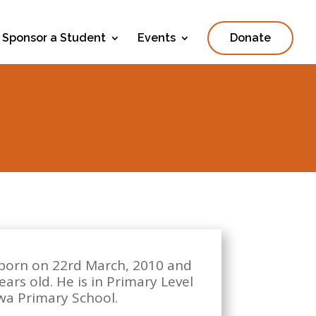
Sponsor a Student
Events
Donate
 born on 22rd March, 2010 and
ears old. He is in Primary Level
rwa Primary School.