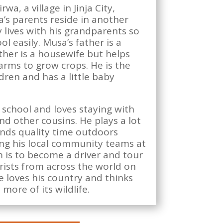
wa, a village in Jinja City,
’s parents reside in another
ly lives with his grandparents so
l easily. Musa’s father is a
ther is a housewife but helps
arms to grow crops. He is the
ldren and has a little baby
 school and loves staying with
d other cousins. He plays a lot
ends quality time outdoors
ng his local community teams at
 is to become a driver and tour
rists from across the world on
e loves his country and thinks
more of its wildlife.