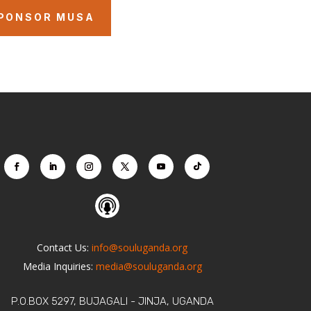
PONSOR MUSA
Contact Us:
info@souluganda.org
Media Inquiries:
media@souluganda.org
P.O.BOX 5297, BUJAGALI - JINJA, UGANDA