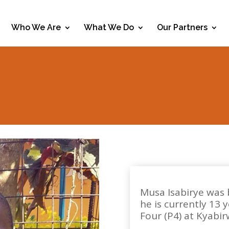
Who We Are
What We Do
Our Partners
Musa Isabirye was
he is currently 13 y
Four (P4) at Kyabi