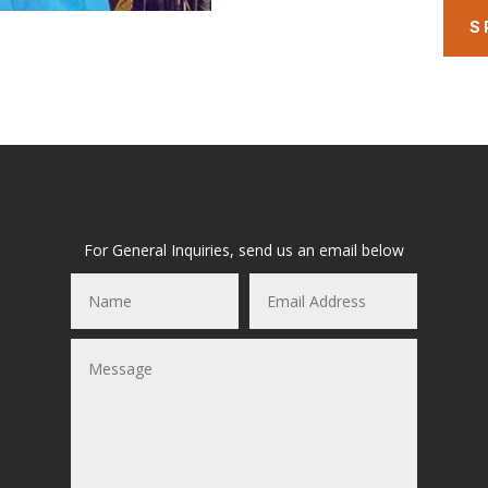
S
For General Inquiries, send us an email below