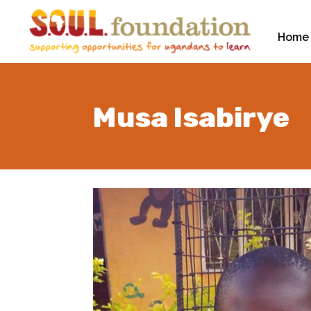
Home
Musa Isabirye