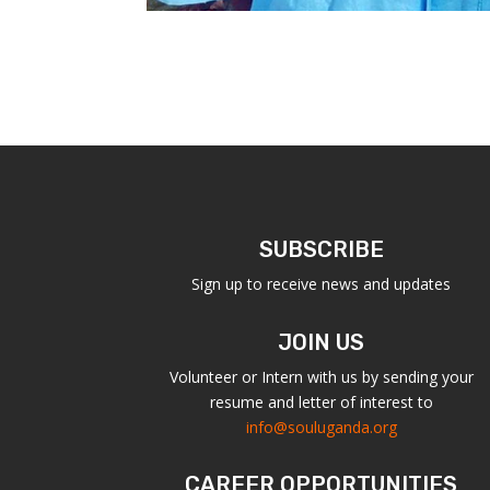
SUBSCRIBE
Sign up to receive news and updates
JOIN US
Volunteer or Intern with us by sending your
resume and letter of interest to
info@souluganda.org
CAREER OPPORTUNITIES