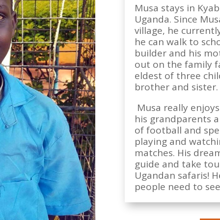
Musa stays in Kyabir
Uganda. Since Musa
village, he current
he can walk to schoo
builder and his mo
out on the family f
eldest of three chi
brother and sister.
Musa really enjoys
his grandparents an
of football and sp
playing and watchi
matches. His dream
guide and take tou
Ugandan safaris! H
people need to see 