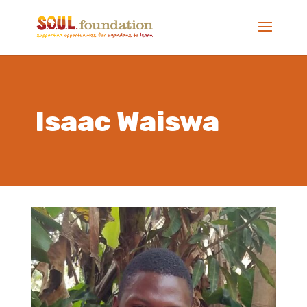
Isaac Waiswa