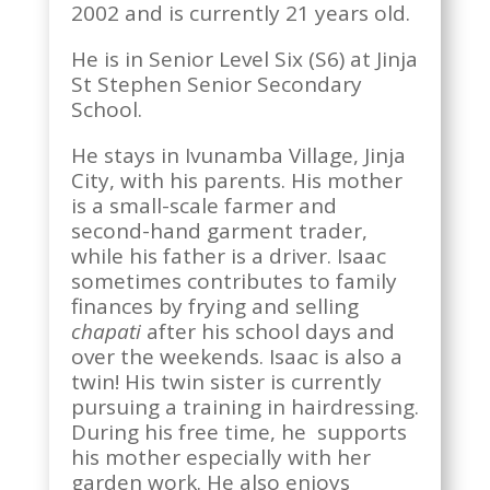
2002 and is currently 21 years old.
He is in Senior Level Six (S6) at Jinja
St Stephen Senior Secondary
School.
He stays in Ivunamba Village, Jinja
City, with his parents. His mother
is a small-scale farmer and
second-hand garment trader,
while his father is a driver. Isaac
sometimes contributes to family
finances by frying and selling
chapati
after his school days and
over the weekends. Isaac is also a
twin! His twin sister is currently
pursuing a training in hairdressing.
During his free time, he supports
his mother especially with her
garden work. He also enjoys