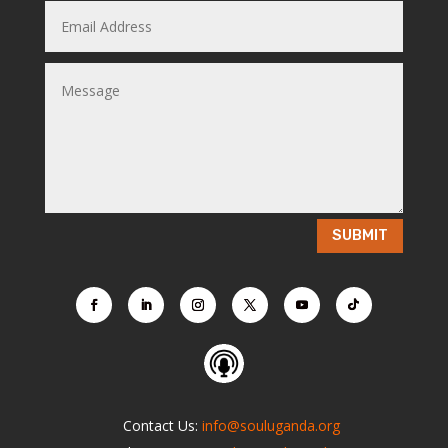
SUBMIT
Contact Us:
info@souluganda.org