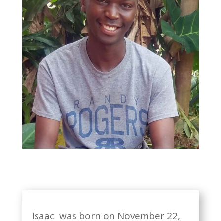
Isaac was born on November 22,