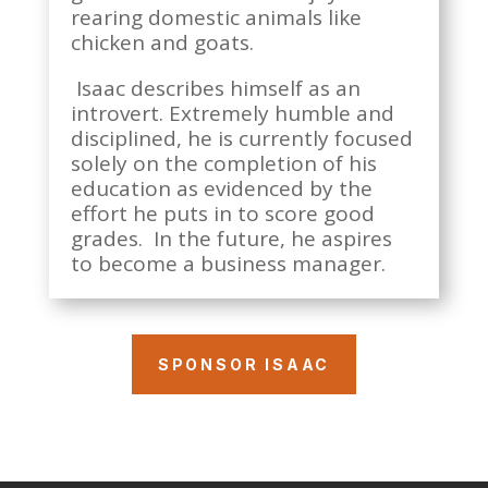
rearing domestic animals like
chicken and goats.
Isaac describes himself as an
introvert. Extremely humble and
disciplined, he is currently focused
solely on the completion of his
education as evidenced by the
effort he puts in to score good
grades. In the future, he aspires
to become a business manager.
SPONSOR ISAAC