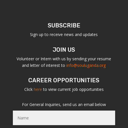
SUBSCRIBE
Sign up to receive news and updates
JOIN US
Volunteer or Intern with us by sending your resume
and letter of interest to
info@souluganda.org
CAREER OPPORTUNITIES
Click
here
to view current job opportunities
For General Inquiries, send us an email below