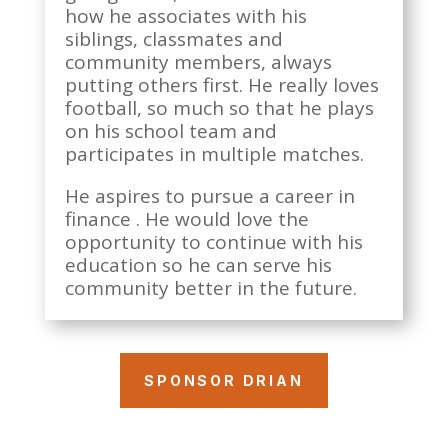
how he associates with his
siblings, classmates and
community members, always
putting others first. He really loves
football, so much so that he plays
on his school team and
participates in multiple matches.
He aspires to pursue a career in
finance . He would love the
opportunity to continue with his
education so he can serve his
community better in the future.
SPONSOR DRIAN