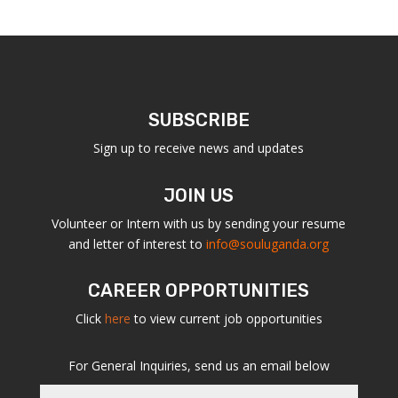
SUBSCRIBE
Sign up to receive news and updates
JOIN US
Volunteer or Intern with us by sending your resume
and letter of interest to
info@souluganda.org
CAREER OPPORTUNITIES
Click
here
to view current job opportunities
For General Inquiries, send us an email below