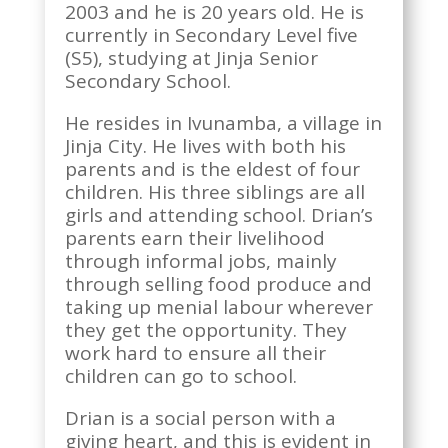
2003 and he is 20 years old. He is
currently in Secondary Level five
(S5), studying at Jinja Senior
Secondary School.
He resides in Ivunamba, a village in
Jinja City. He lives with both his
parents and is the eldest of four
children. His three siblings are all
girls and attending school. Drian’s
parents earn their livelihood
through informal jobs, mainly
through selling food produce and
taking up menial labour wherever
they get the opportunity. They
work hard to ensure all their
children can go to school.
Drian is a social person with a
giving heart, and this is evident in