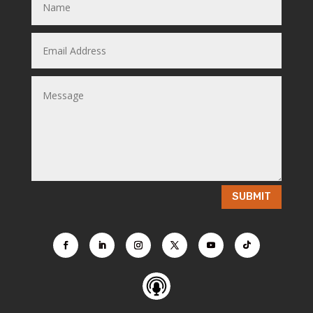
SUBMIT