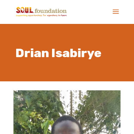
Drian Isabirye