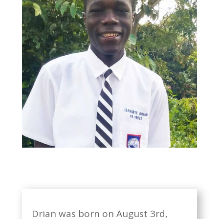
Drian was born on August 3rd,